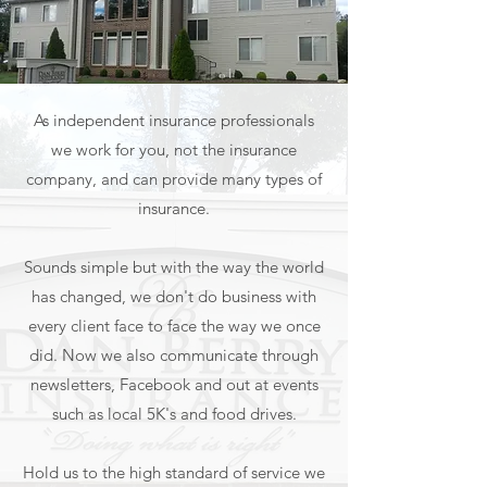
As independent insurance professionals
we work for you, not the insurance
company, and can provide many types of
insurance.
Sounds simple but with the way the world
has changed, we don't do business with
every client face to face the way we once
did. Now we also communicate through
newsletters, Facebook and out at events
such as local 5K's and food drives.
Hold us to the high standard of service we