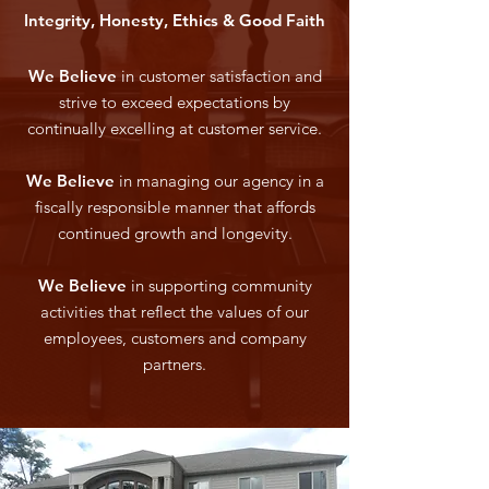
Integrity, Honesty, Ethics & Good Faith
We Believe
in customer satisfaction and
strive to exceed expectations by
continually excelling at customer service.
We Believe
in managing our agency in a
fiscally responsible manner that affords
continued growth and longevity.
We Believe
in supporting community
activities that reflect the values of our
employees, customers and company
partners.