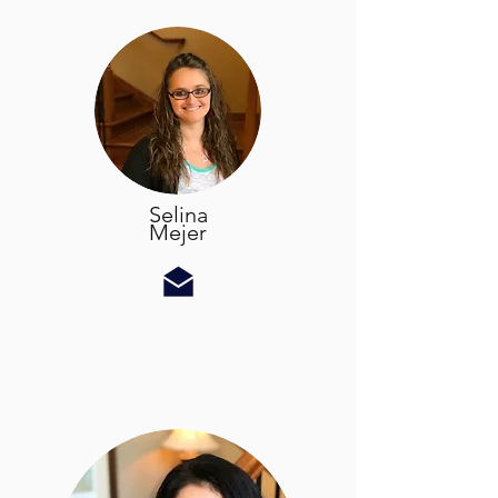
Selina
Mejer