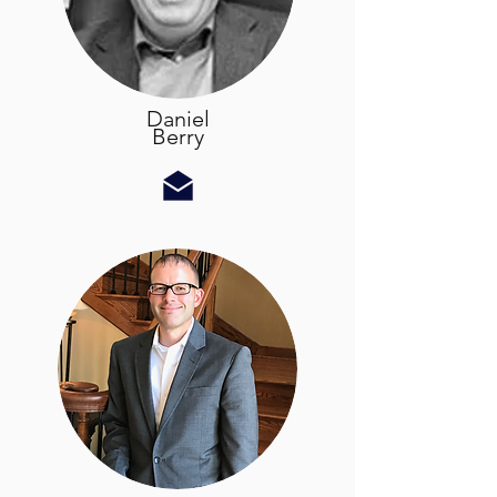
Daniel
Berry