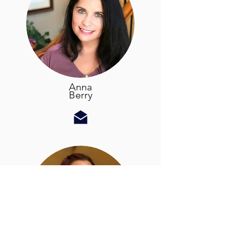
Anna
Berry