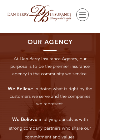
OUR AGENCY
At Dan Berry Insurance Agency, our
purpose is to be the premier insurance
agency in the community we service.
We Believe
in doing what is right by the
customers we serve and the companies
we represent.
We Believe
in allying ourselves with
strong company partners who share our
commitment and values.