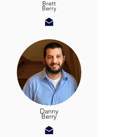
Brett
Berry
Danny
Berry