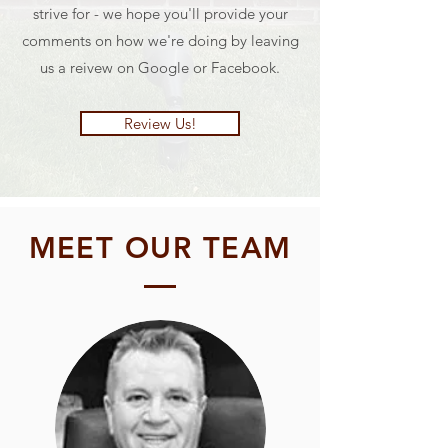
strive for - we hope you'll provide your
comments on how we're doing by leaving
us a reivew on Google or Facebook.
Review Us!
MEET OUR TEAM